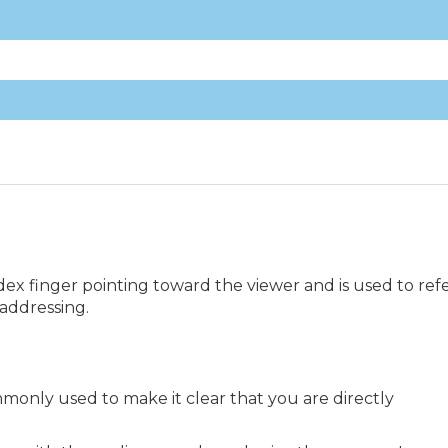
ex finger pointing toward the viewer and is used to ref
 addressing.
mmonly used to make it clear that you are directly