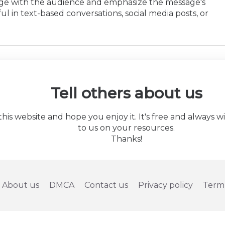
age with the audience and emphasize the message's
ul in text-based conversations, social media posts, or
Tell others about us
 website and hope you enjoy it. It's free and always will 
to us on your resources.
Thanks!
About us
DMCA
Contact us
Privacy policy
Term 