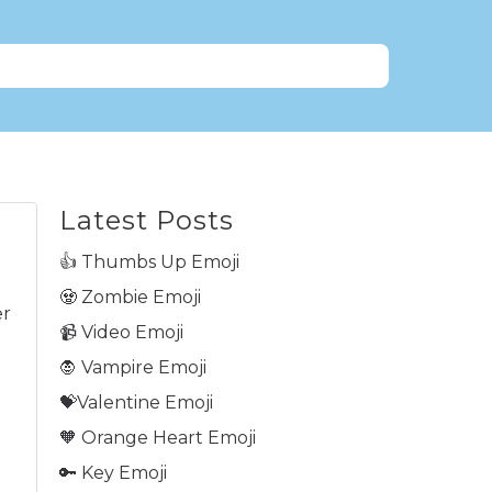
Latest Posts
👍 Thumbs Up Emoji
🧟 Zombie Emoji
er
📹 Video Emoji
🧛 Vampire Emoji
💝Valentine Emoji
🧡 Orange Heart Emoji
🔑 Key Emoji