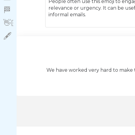
People often use this emoji to eng
relevance or urgency. It can be usef
🏁
informal emails.
👋🏻
🖋️
We have worked very hard to make this