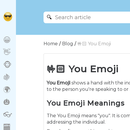
🔍
😀
Home
Blog
🤟🏻 You Emoji
👋
🐵
🤟🏻 You Emoji
🍇
You Emoji
shows a hand with the ind
🌍
to the person you're speaking to or
🎃
You Emoji Meanings
👓
The You Emoji means "you". It is co
addressing the individual.
🏧