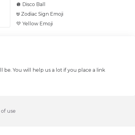
🪩 Disco Ball
⛎ Zodiac Sign Emoji
💛 Yellow Emoji
be. You will help us a lot if you place a link
of use